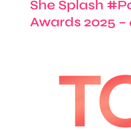
She Splash #P
Awards 2025 – 