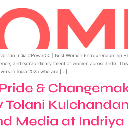
ers in India #Power50 | Best Women Entrepreneurship Pl
ilience, and extraordinary talent of women across India. Thi
vers in India 2025 who are […]
ride & Changemake
 Tolani Kulchandan
d Media at Indriya 