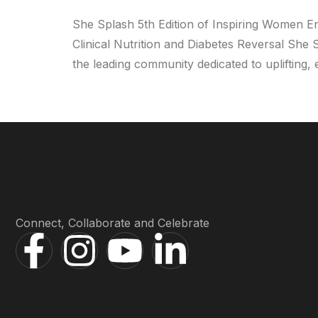
She Splash 5th Edition of Inspiring Women E
Clinical Nutrition and Diabetes Reversal She
the leading community dedicated to upliftin
Connect, Collaborate and Celebrate