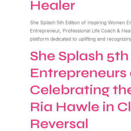
Healer
She Splash 5th Edition of Inspiring Women E
Entrepreneur, Professional Life Coach & He
platform dedicated to uplifting and recognizi
She Splash 5th
Entrepreneurs 
Celebrating t
Ria Hawle in Cl
Reversal