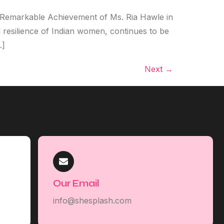
e Remarkable Achievement of Ms. Ria Hawle in
 resilience of Indian women, continues to be
…]
Next
→
Our Email
info@shesplash.com