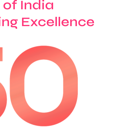
of India
ing Excellence