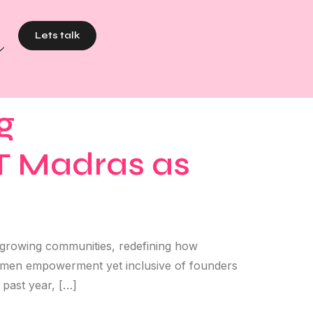
Lets talk
g
IT Madras as
t growing communities, redefining how
 women empowerment yet inclusive of founders
past year, […]