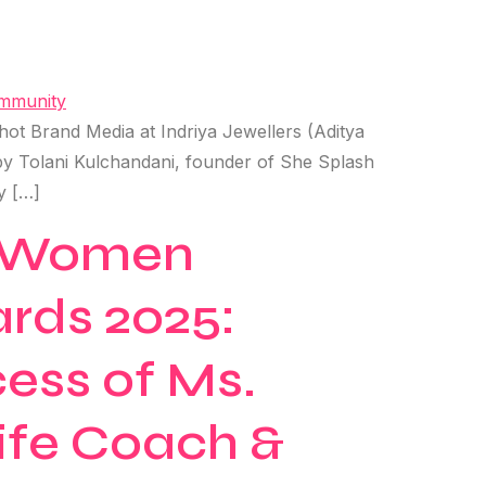
t Brand Media at Indriya Jewellers (Aditya
y Tolani Kulchandani, founder of She Splash
y […]
ng Women
ards 2025:
ess of Ms.
Life Coach &