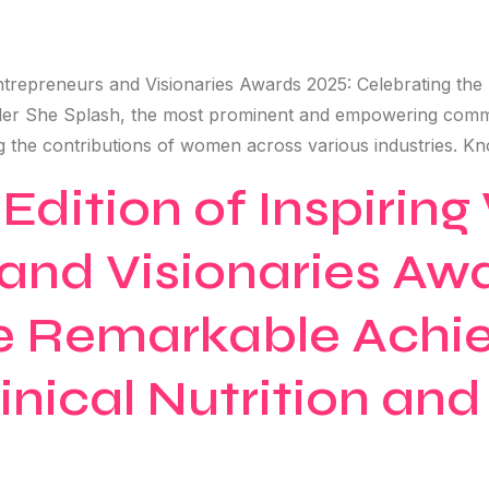
ntrepreneurs and Visionaries Awards 2025: Celebrating the
aler She Splash, the most prominent and empowering commu
ng the contributions of women across various industries. Kn
 Edition of Inspiri
and Visionaries Aw
he Remarkable Achi
inical Nutrition an