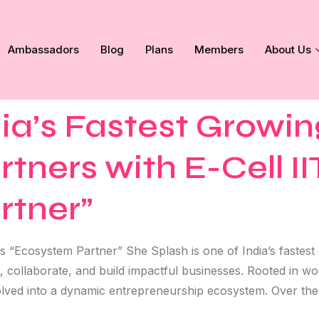
Ambassadors
Blog
Plans
Members
About Us
dia’s Fastest Growin
ners with E-Cell I
rtner”
s “Ecosystem Partner” She Splash is one of India’s fastes
t, collaborate, and build impactful businesses. Rooted in
lved into a dynamic entrepreneurship ecosystem. Over the 