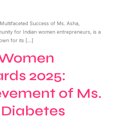
 Multifaceted Success of Ms. Asha,
nity for Indian women entrepreneurs, is a
own for its […]
ng Women
ards 2025:
evement of Ms.
d Diabetes