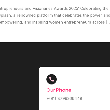
ntrepreneurs and Visionaries Awards 2025: Celebrating th
 Splash, a renowned platform that celebrates the power and
g, empowering, and inspiring women entrepreneurs across [
Our Phone
+(91) 8799366448