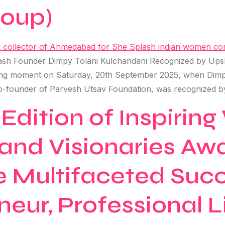
roup)
h Founder Dimpy Tolani Kulchandani Recognized by Upsho
ing moment on Saturday, 20th September 2025, when Dimp
o-founder of Parvesh Utsav Foundation, was recognized b
 Edition of Inspiri
and Visionaries Aw
e Multifaceted Succ
neur, Professional 