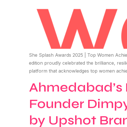
She Splash Awards 2025 | Top Women Achiev
edition proudly celebrated the brilliance, res
platform that acknowledges top women achie
Ahmedabad’s P
Founder Dimpy
by Upshot Bran