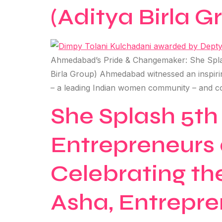
(Aditya Birla G
Ahmedabad’s Pride & Changemaker: She Splas
Birla Group) Ahmedabad witnessed an inspir
– a leading Indian women community – and c
She Splash 5th
Entrepreneurs 
Celebrating th
Asha, Entrepre