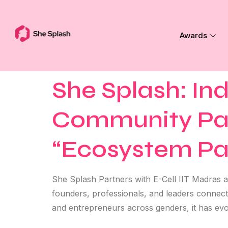
Awards
She Splash: In
Community Part
“Ecosystem Pa
She Splash Partners with E-Cell IIT Madras a
founders, professionals, and leaders connec
and entrepreneurs across genders, it has evo