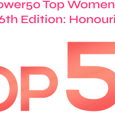
ower50 Top Women 
6th Edition: Honour