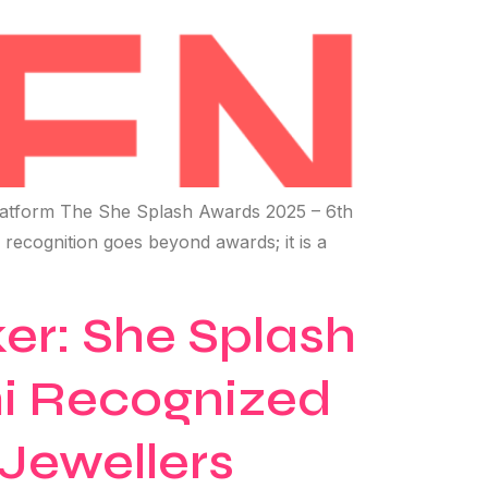
atform The She Splash Awards 2025 – 6th
s recognition goes beyond awards; it is a
r: She Splash
i Recognized
Jewellers