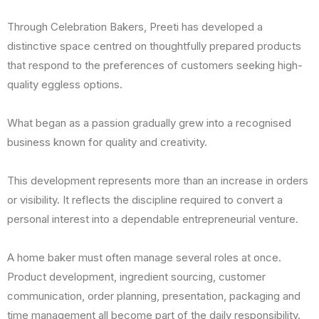
Through Celebration Bakers, Preeti has developed a
distinctive space centred on thoughtfully prepared products
that respond to the preferences of customers seeking high-
quality eggless options.
What began as a passion gradually grew into a recognised
business known for quality and creativity.
This development represents more than an increase in orders
or visibility. It reflects the discipline required to convert a
personal interest into a dependable entrepreneurial venture.
A home baker must often manage several roles at once.
Product development, ingredient sourcing, customer
communication, order planning, presentation, packaging and
time management all become part of the daily responsibility.