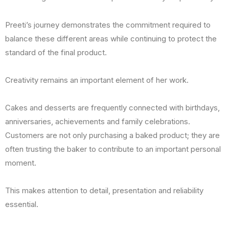
Preeti’s journey demonstrates the commitment required to
balance these different areas while continuing to protect the
standard of the final product.
Creativity remains an important element of her work.
Cakes and desserts are frequently connected with birthdays,
anniversaries, achievements and family celebrations.
Customers are not only purchasing a baked product; they are
often trusting the baker to contribute to an important personal
moment.
This makes attention to detail, presentation and reliability
essential.