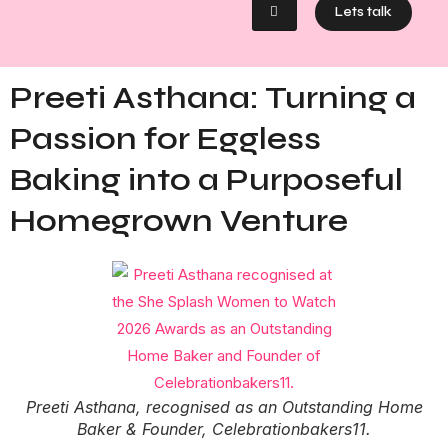
Lets talk
Preeti Asthana: Turning a
Passion for Eggless
Baking into a Purposeful
Homegrown Venture
Preeti Asthana, recognised as an Outstanding Home
Baker & Founder, Celebrationbakers11.