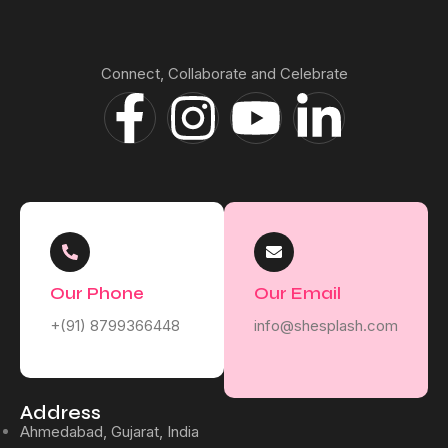
Connect, Collaborate and Celebrate
Our Phone
Our Email
+(91) 8799366448
info@shesplash.com
Address
Ahmedabad, Gujarat, India