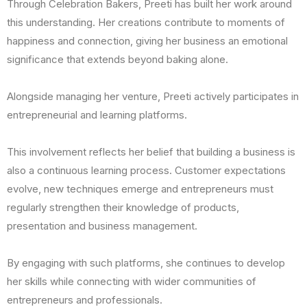
Through Celebration Bakers, Preeti has built her work around
this understanding. Her creations contribute to moments of
happiness and connection, giving her business an emotional
significance that extends beyond baking alone.
Alongside managing her venture, Preeti actively participates in
entrepreneurial and learning platforms.
This involvement reflects her belief that building a business is
also a continuous learning process. Customer expectations
evolve, new techniques emerge and entrepreneurs must
regularly strengthen their knowledge of products,
presentation and business management.
By engaging with such platforms, she continues to develop
her skills while connecting with wider communities of
entrepreneurs and professionals.