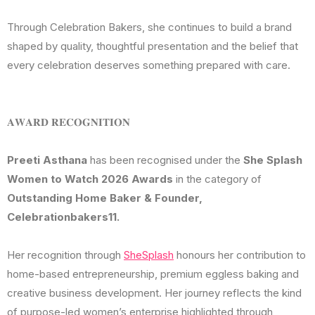
Through Celebration Bakers, she continues to build a brand
shaped by quality, thoughtful presentation and the belief that
every celebration deserves something prepared with care.
𝐀𝐖𝐀𝐑𝐃 𝐑𝐄𝐂𝐎𝐆𝐍𝐈𝐓𝐈𝐎𝐍
Preeti Asthana
has been recognised under the
She Splash
Women to Watch 2026 Awards
in the category of
Outstanding Home Baker & Founder,
Celebrationbakers11.
Her recognition through
SheSplash
honours her contribution to
home-based entrepreneurship, premium eggless baking and
creative business development. Her journey reflects the kind
of purpose-led women’s enterprise highlighted through