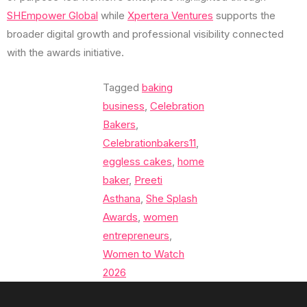
SHEmpower Global
while
Xpertera Ventures
supports the
broader digital growth and professional visibility connected
with the awards initiative.
Tagged
baking
business
,
Celebration
Bakers
,
Celebrationbakers11
,
eggless cakes
,
home
baker
,
Preeti
Asthana
,
She Splash
Awards
,
women
entrepreneurs
,
Women to Watch
2026