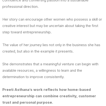
confidence and converting passion into a sustainable
professional direction.
Her story can encourage other women who possess a skill or
creative interest but may be uncertain about taking the first
step toward entrepreneurship.
The value of her journey lies not only in the business she has
created, but also in the example it presents.
She demonstrates that a meaningful venture can begin with
available resources, a willingness to learn and the
determination to improve consistently.
Preeti Asthana’s work reflects how home-based
entrepreneurship can combine creativity, customer
trust and personal purpose.