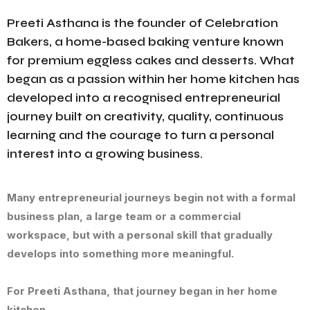
Preeti Asthana is the founder of Celebration
Bakers, a home-based baking venture known
for premium eggless cakes and desserts. What
began as a passion within her home kitchen has
developed into a recognised entrepreneurial
journey built on creativity, quality, continuous
learning and the courage to turn a personal
interest into a growing business.
Many entrepreneurial journeys begin not with a formal
business plan, a large team or a commercial
workspace, but with a personal skill that gradually
develops into something more meaningful.
For Preeti Asthana, that journey began in her home
kitchen.