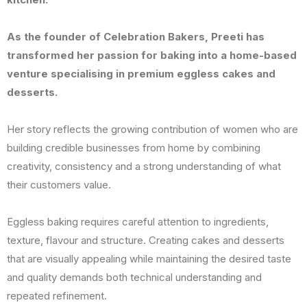
As the founder of Celebration Bakers, Preeti has
transformed her passion for baking into a home-based
venture specialising in premium eggless cakes and
desserts.
Her story reflects the growing contribution of women who are
building credible businesses from home by combining
creativity, consistency and a strong understanding of what
their customers value.
Eggless baking requires careful attention to ingredients,
texture, flavour and structure. Creating cakes and desserts
that are visually appealing while maintaining the desired taste
and quality demands both technical understanding and
repeated refinement.