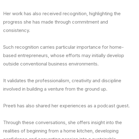
Her work has also received recognition, highlighting the
progress she has made through commitment and
consistency.
Such recognition carries particular importance for home-
based entrepreneurs, whose efforts may initially develop
outside conventional business environments.
It validates the professionalism, creativity and discipline
involved in building a venture from the ground up.
Preeti has also shared her experiences as a podcast guest.
Through these conversations, she offers insight into the
realities of beginning from a home kitchen, developing