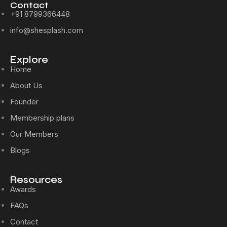
Contact
+91 8799366448
info@shesplash.com
Explore
Home
About Us
Founder
Membership plans
Our Members
Blogs
Resources
Awards
FAQs
Contact