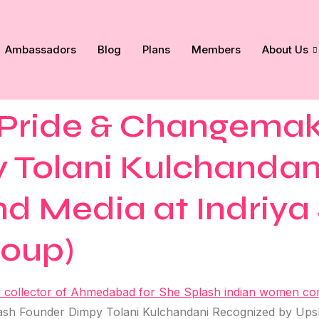
Ambassadors
Blog
Plans
Members
About Us
ride & Changemake
 Tolani Kulchandan
d Media at Indriya 
roup)
h Founder Dimpy Tolani Kulchandani Recognized by Upsho