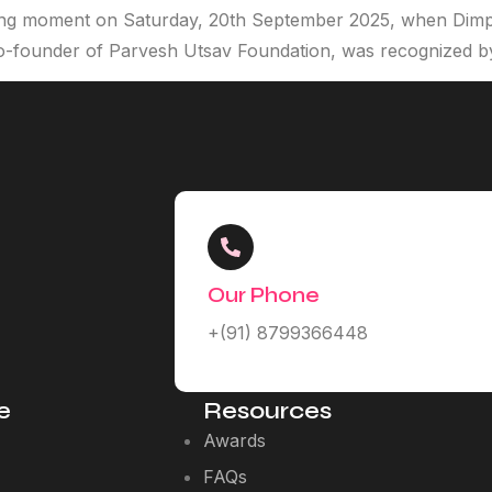
ing moment on Saturday, 20th September 2025, when Dimp
o-founder of Parvesh Utsav Foundation, was recognized b
Our Phone
+(91) 8799366448
e
Resources
Awards
FAQs