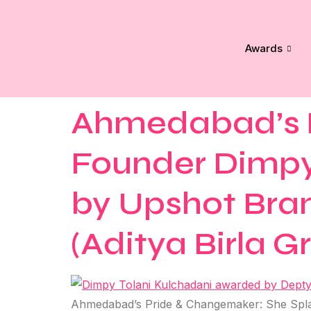
Awards
Ahmedabad’s P
Founder Dimpy
by Upshot Bran
(Aditya Birla G
Ahmedabad’s Pride & Changemaker: She Splas