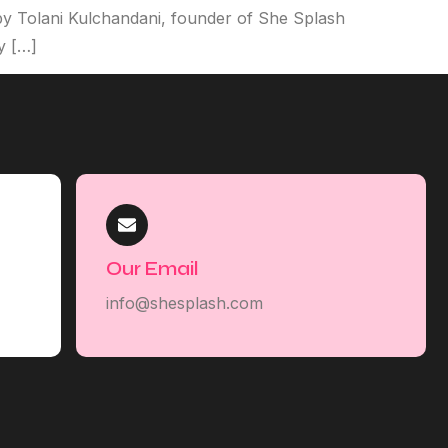
y Tolani Kulchandani, founder of She Splash
y […]
Our Email
info@shesplash.com