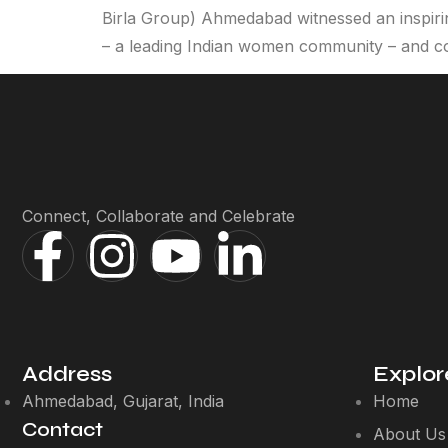
Birla Group) Ahmedabad witnessed an inspir
– a leading Indian women community – and c
Connect, Collaborate and Celebrate
Address
Explor
Ahmedabad, Gujarat, India
Home
Contact
About Us