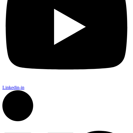
Linkedin-in