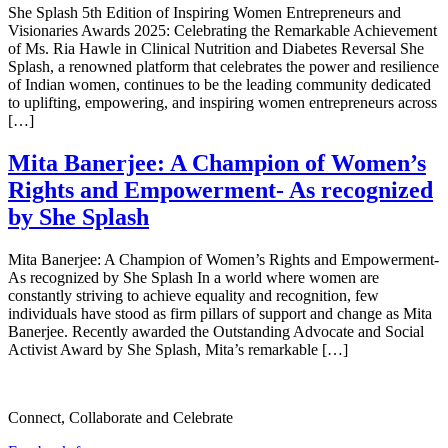
She Splash 5th Edition of Inspiring Women Entrepreneurs and
Visionaries Awards 2025: Celebrating the Remarkable Achievement
of Ms. Ria Hawle in Clinical Nutrition and Diabetes Reversal She
Splash, a renowned platform that celebrates the power and resilience
of Indian women, continues to be the leading community dedicated
to uplifting, empowering, and inspiring women entrepreneurs across
[…]
Mita Banerjee: A Champion of Women’s
Rights and Empowerment- As recognized
by She Splash
Mita Banerjee: A Champion of Women’s Rights and Empowerment-
As recognized by She Splash In a world where women are
constantly striving to achieve equality and recognition, few
individuals have stood as firm pillars of support and change as Mita
Banerjee. Recently awarded the Outstanding Advocate and Social
Activist Award by She Splash, Mita’s remarkable […]
Connect, Collaborate and Celebrate