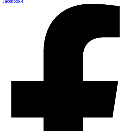
Facebook-f