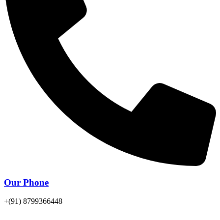
Our Phone
+(91) 8799366448