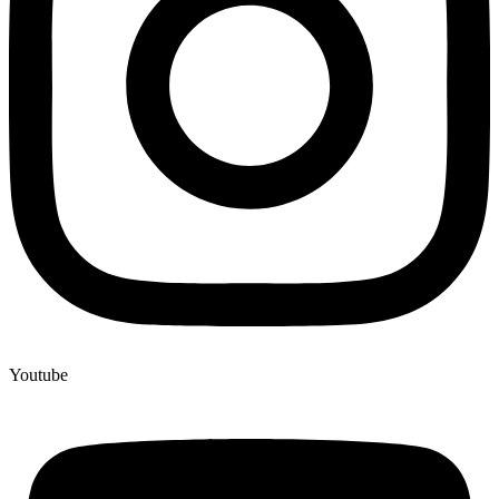
Youtube