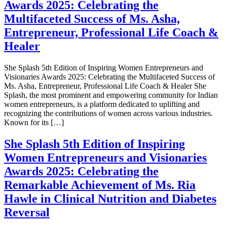
Awards 2025: Celebrating the
Multifaceted Success of Ms. Asha,
Entrepreneur, Professional Life Coach &
Healer
She Splash 5th Edition of Inspiring Women Entrepreneurs and
Visionaries Awards 2025: Celebrating the Multifaceted Success of
Ms. Asha, Entrepreneur, Professional Life Coach & Healer She
Splash, the most prominent and empowering community for Indian
women entrepreneurs, is a platform dedicated to uplifting and
recognizing the contributions of women across various industries.
Known for its […]
She Splash 5th Edition of Inspiring
Women Entrepreneurs and Visionaries
Awards 2025: Celebrating the
Remarkable Achievement of Ms. Ria
Hawle in Clinical Nutrition and Diabetes
Reversal