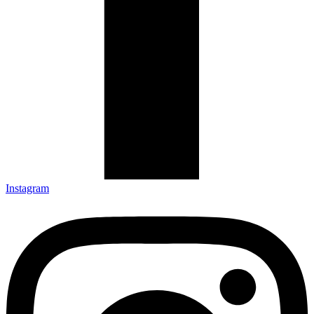
Instagram