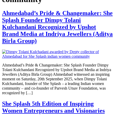
Ahmedabad’s Pride & Changemaker: She
Splash Founder Dimpy Tolani
Kulchandani Recognized by Upshot
Brand Media at Indriya Jewellers (Aditya
Birla Group)
Ahmedabad’s Pride & Changemaker: She Splash Founder Dimpy
Tolani Kulchandani Recognized by Upshot Brand Media at Indriya
Jewellers (Aditya Birla Group) Ahmedabad witnessed an inspiring
moment on Saturday, 20th September 2025, when Dimpy Tolani
Kulchandani, founder of She Splash – a leading Indian women
community – and co-founder of Parvesh Utsav Foundation, was
recognized by […]
She Splash 5th Edition of Inspiring
Women Entrepreneurs and Visionaries