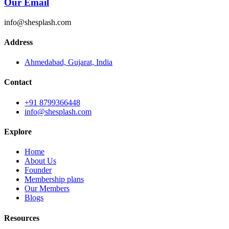
Our Email
info@shesplash.com
Address
Ahmedabad, Gujarat, India
Contact
+91 8799366448
info@shesplash.com
Explore
Home
About Us
Founder
Membership plans
Our Members
Blogs
Resources