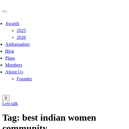
Awards
2025
2026
Ambassadors
Blog
Plans
Members
About Us
Founder
X
Lets talk
Tag:
best indian women
community