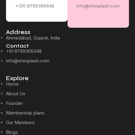
+(91) 8799366448
info@shesplash.com
Address
Ahmedabad, Gujarat, India
Contact
+91 8799366448
info@shesplash.com
Explore
Home
About Us
Founder
Membership plans
Our Members
Blogs