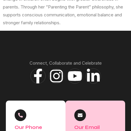
parents. Through her “Parenting the Parent” philosophy, she
supports conscious communication, emotional balance and
stronger family relationships.
Connect, Collaborate and Celebrate
Our Phone
Our Email