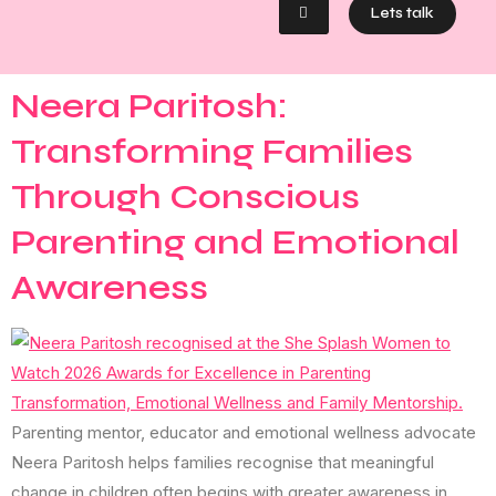
Lets talk
Neera Paritosh:
Transforming Families
Through Conscious
Parenting and Emotional
Awareness
Parenting mentor, educator and emotional wellness advocate
Neera Paritosh helps families recognise that meaningful
change in children often begins with greater awareness in