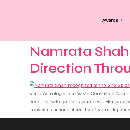
Awards
Namrata Shah: 
Direction Thro
Vedic Astrologer and Vastu Consultant Namrat
decisions with greater awareness. Her practic
conscious action rather than fear or depend