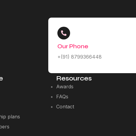
Our Phone
+(91) 8799366448
e
Resources
Awards
FAQs
Contact
ip plans
bers