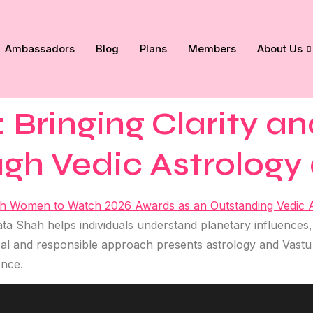
Ambassadors
Blog
Plans
Members
About Us
Bringing Clarity a
ugh Vedic Astrology
a Shah helps individuals understand planetary influences,
al and responsible approach presents astrology and Vastu a
ence.