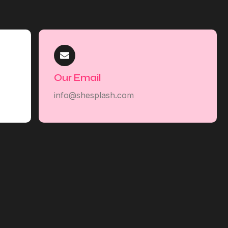
Our Email
info@shesplash.com