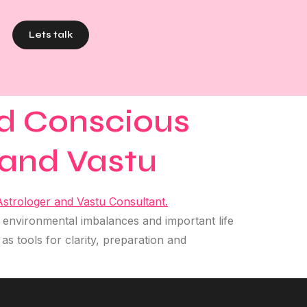
Lets talk
nd Conscious
 and Vastu
 environmental imbalances and important life
s tools for clarity, preparation and