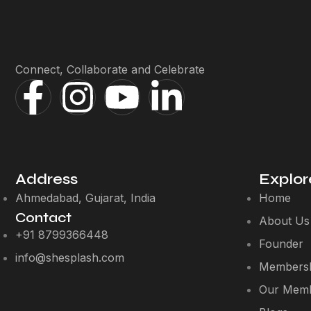
Connect, Collaborate and Celebrate
Address
Explor
Ahmedabad, Gujarat, India
Home
Contact
About Us
+91 8799366448
Founder
info@shesplash.com
Membersh
Our Mem