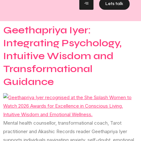
Lets talk
Geethapriya Iyer:
Integrating Psychology,
Intuitive Wisdom and
Transformational
Guidance
Mental health counsellor, transformational coach, Tarot
practitioner and Akashic Records reader Geethapriya Iyer
supports individuals navigating anxiety, self-doubt, emotional