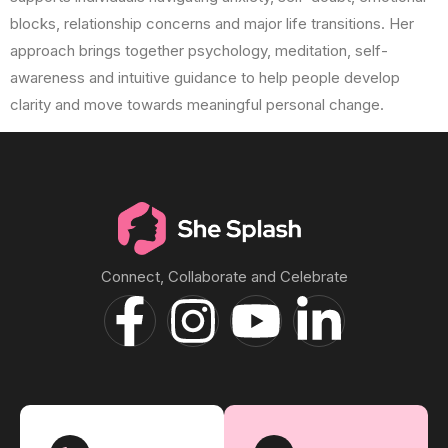
blocks, relationship concerns and major life transitions. Her
approach brings together psychology, meditation, self-
awareness and intuitive guidance to help people develop
clarity and move towards meaningful personal change.
Connect, Collaborate and Celebrate