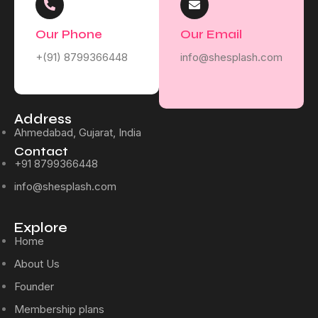
Our Phone
Our Email
+(91) 8799366448
info@shesplash.com
Address
Ahmedabad, Gujarat, India
Contact
+91 8799366448
info@shesplash.com
Explore
Home
About Us
Founder
Membership plans