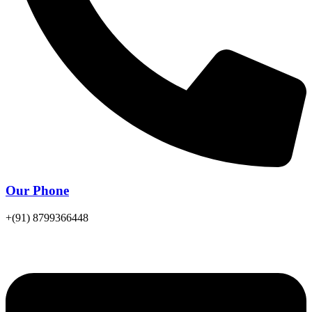
Our Phone
+(91) 8799366448