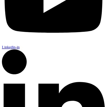
Linkedin-in