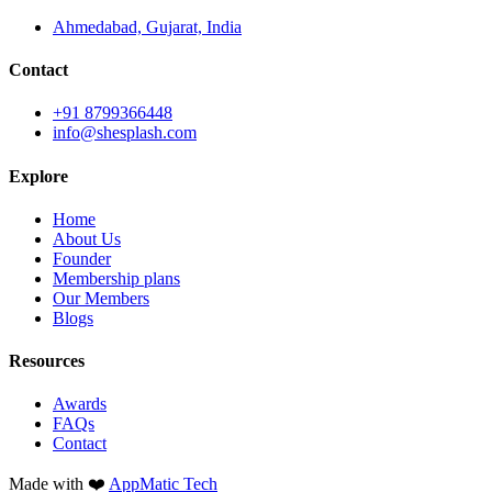
Ahmedabad, Gujarat, India
Contact
+91 8799366448
info@shesplash.com
Explore
Home
About Us
Founder
Membership plans
Our Members
Blogs
Resources
Awards
FAQs
Contact
Made with ❤️
AppMatic Tech