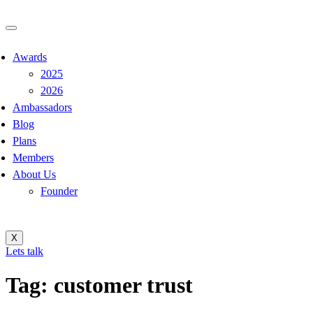
Awards
2025
2026
Ambassadors
Blog
Plans
Members
About Us
Founder
X
Lets talk
Tag:
customer trust