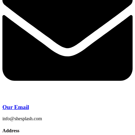
Our Email
info@shesplash.com
Address