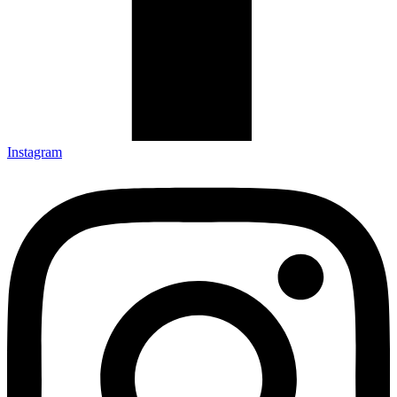
Instagram