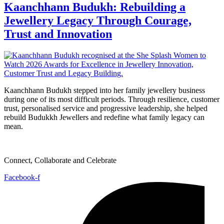
Kaanchhann Budukh: Rebuilding a
Jewellery Legacy Through Courage,
Trust and Innovation
Kaanchhann Budukh stepped into her family jewellery business
during one of its most difficult periods. Through resilience, customer
trust, personalised service and progressive leadership, she helped
rebuild Budukkh Jewellers and redefine what family legacy can
mean.
Connect, Collaborate and Celebrate
Facebook-f