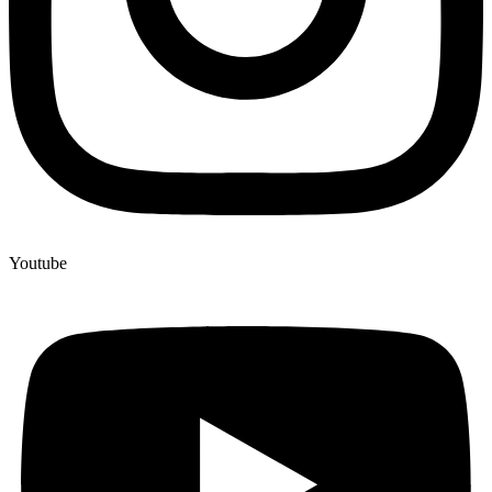
Youtube