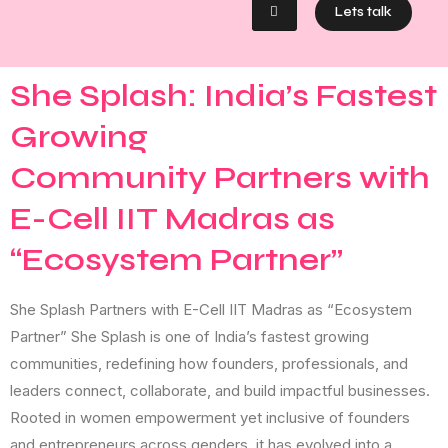
Lets talk
She Splash: India’s Fastest
Growing
Community Partners with
E-Cell IIT Madras as
“Ecosystem Partner”
She Splash Partners with E-Cell IIT Madras as “Ecosystem
Partner” She Splash is one of India’s fastest growing
communities, redefining how founders, professionals, and
leaders connect, collaborate, and build impactful businesses.
Rooted in women empowerment yet inclusive of founders
and entrepreneurs across genders, it has evolved into a