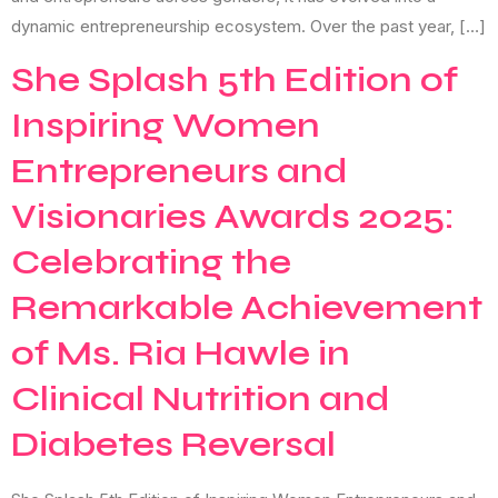
dynamic entrepreneurship ecosystem. Over the past year, […]
She Splash 5th Edition of
Inspiring Women
Entrepreneurs and
Visionaries Awards 2025:
Celebrating the
Remarkable Achievement
of Ms. Ria Hawle in
Clinical Nutrition and
Diabetes Reversal