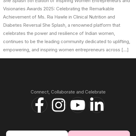
She Splash 5th Edition of Inspiring Women Entrepreneurs and
Visionaries Awards 2025: Celebrating the Remarkable
Achievement of Ms. Ria Hawle in Clinical Nutrition and
Diabetes Reversal She Splash, a renowned platform that
celebrates the power and resilience of Indian women,
continues to be the leading community dedicated to uplifting,
empowering, and inspiring women entrepreneurs across […]
Connect, Collaborate and Celebrate