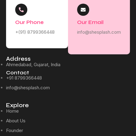
Our Phone
Our Email
+(91) 8799366448
info@shesplash.com
Address
Ahmedabad, Gujarat, India
Contact
+91 8799366448
info@shesplash.com
Explore
Home
About Us
Founder