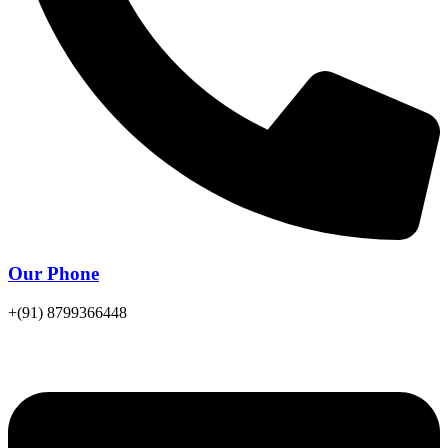
Our Phone
+(91) 8799366448