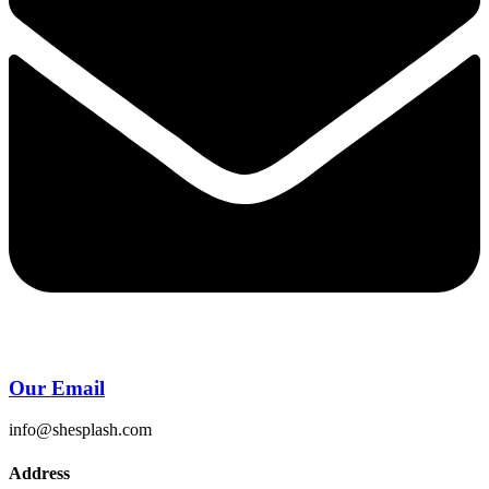
Our Email
info@shesplash.com
Address