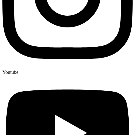
Youtube