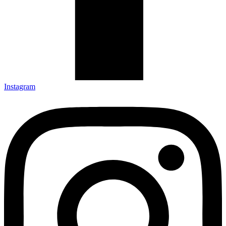
Instagram