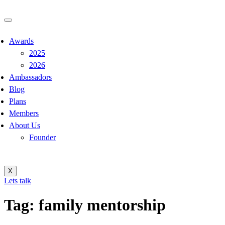
Awards
2025
2026
Ambassadors
Blog
Plans
Members
About Us
Founder
X
Lets talk
Tag:
family mentorship