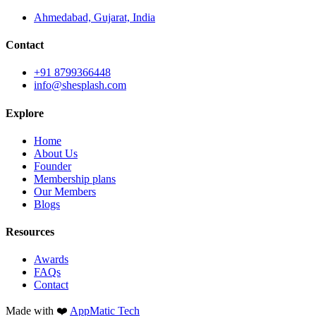
Ahmedabad, Gujarat, India
Contact
+91 8799366448
info@shesplash.com
Explore
Home
About Us
Founder
Membership plans
Our Members
Blogs
Resources
Awards
FAQs
Contact
Made with ❤️
AppMatic Tech