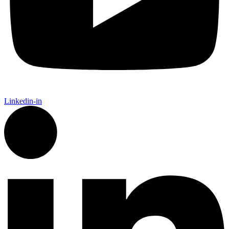
Linkedin-in