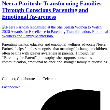
Neera Paritosh: Transforming Families
Through Conscious Parenting and
Emotional Awareness
Parenting mentor, educator and emotional wellness advocate Neera
Paritosh helps families recognise that meaningful change in children
often begins with greater awareness in parents. Through her
“Parenting the Parent” philosophy, she supports conscious
communication, emotional balance and stronger family relationships.
Connect, Collaborate and Celebrate
Facebook-f