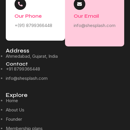
Our Phone
Our Email
+(91) 8799366448
info@shesplash.com
Address
Ahmedabad, Gujarat, India
Contact
+91 8799366448
info@shesplash.com
Explore
Home
About Us
Founder
Membership plans