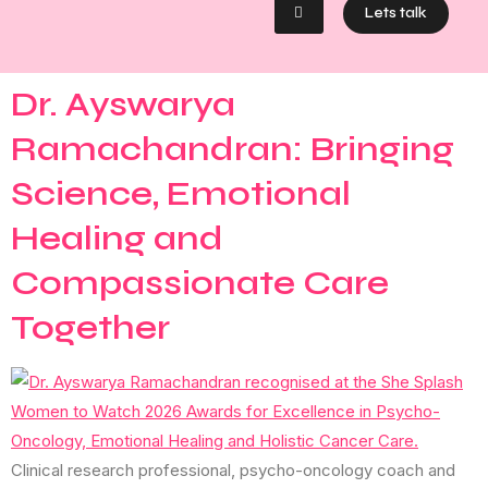
Lets talk
Dr. Ayswarya
Ramachandran: Bringing
Science, Emotional
Healing and
Compassionate Care
Together
Clinical research professional, psycho-oncology coach and