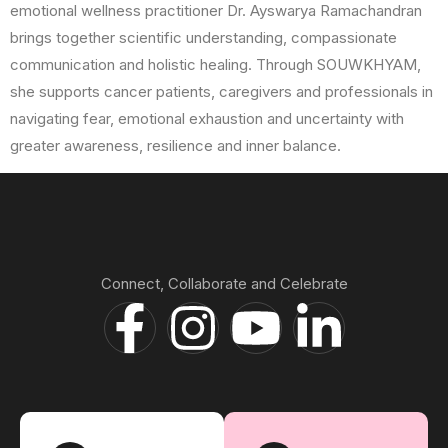
emotional wellness practitioner Dr. Ayswarya Ramachandran
brings together scientific understanding, compassionate
communication and holistic healing. Through SOUWKHYAM,
she supports cancer patients, caregivers and professionals in
navigating fear, emotional exhaustion and uncertainty with
greater awareness, resilience and inner balance.
Connect, Collaborate and Celebrate