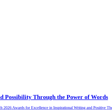
d Possibility Through the Power of Words