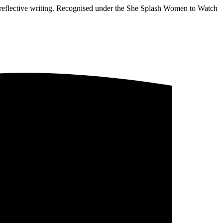
d reflective writing. Recognised under the She Splash Women to Watch