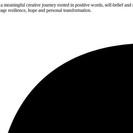
 meaningful creative journey rooted in positive words, self-belief an
age resilience, hope and personal transformation.