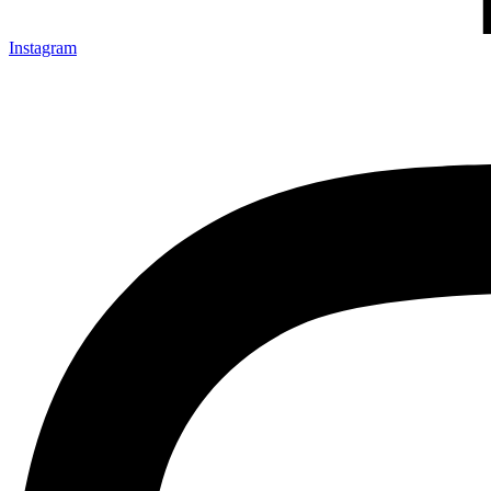
Instagram