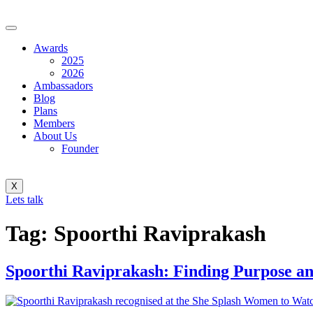
Awards
2025
2026
Ambassadors
Blog
Plans
Members
About Us
Founder
X
Lets talk
Tag:
Spoorthi Raviprakash
Spoorthi Raviprakash: Finding Purpose an