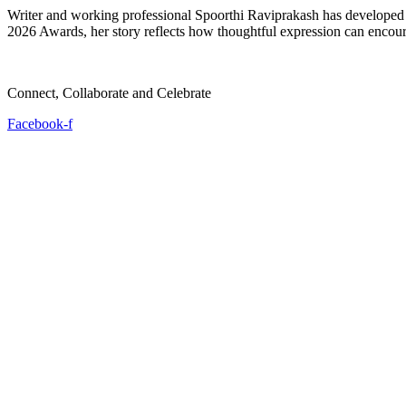
Writer and working professional Spoorthi Raviprakash has developed a
2026 Awards, her story reflects how thoughtful expression can encour
Connect, Collaborate and Celebrate
Facebook-f