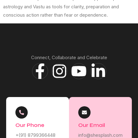
astrology and Vastu as tools for clarity, preparation and
conscious action rather than fear or dependence.
Connect, Collaborate and Celebrate
Our Phone
Our Email
+(91) 8799366448
info@shesplash.com