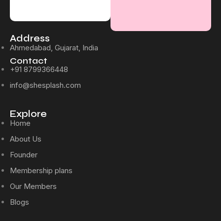
Address
Ahmedabad, Gujarat, India
Contact
+91 8799366448
info@shesplash.com
Explore
Home
About Us
Founder
Membership plans
Our Members
Blogs