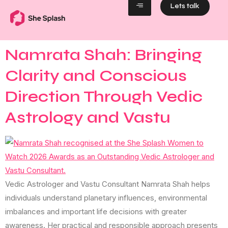
Lets talk
Namrata Shah: Bringing
Clarity and Conscious
Direction Through Vedic
Astrology and Vastu
Vedic Astrologer and Vastu Consultant Namrata Shah helps
individuals understand planetary influences, environmental
imbalances and important life decisions with greater
awareness. Her practical and responsible approach presents