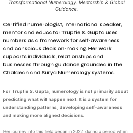
Transformational Numerology, Mentorship & Global
Guidance.
Certified numerologist, international speaker,
mentor and educator Truptie S. Gupta uses
numbers as a framework for self-awareness
and conscious decision-making. Her work
supports individuals, relationships and
businesses through guidance grounded in the
Chaldean and Surya Numerology systems.
For Truptie S. Gupta, numerology is not primarily about
predicting what will happen next. It is a system for
understanding patterns, developing self-awareness
and making more aligned decisions.
Her journey into this field began in 2022, during a period when