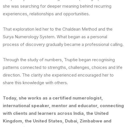
she was searching for deeper meaning behind recurring
experiences, relationships and opportunities.
That exploration led her to the Chaldean Method and the
Surya Numerology System. What began as a personal
process of discovery gradually became a professional calling.
Through the study of numbers, Truptie began recognising
patterns connected to strengths, challenges, choices and life
direction. The clarity she experienced encouraged her to
share this knowledge with others.
Today, she works as a certified numerologist,
international speaker, mentor and educator, connecting
with clients and learners across India, the United
Kingdom, the United States, Dubai, Zimbabwe and