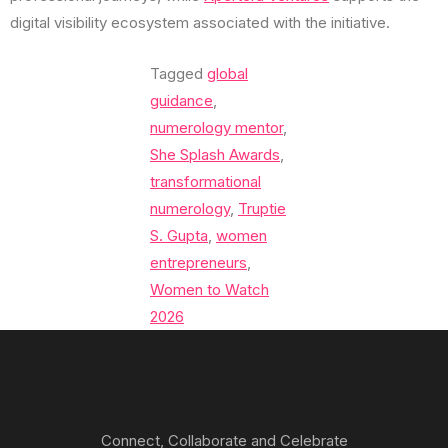
digital visibility ecosystem associated with the initiative.
Tagged
global
guidance
,
numerology mentor
,
She Splash Awards
,
transformational
numerology
,
Truptie
S. Gupta
,
women
entrepreneurs
,
Women to Watch
2026
Connect, Collaborate and Celebrate