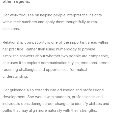
other regions.
Her work focuses on helping people interpret the insights
within their numbers and apply them thoughtfully to real
situations.
Relationship compatibility is one of the important areas within
her practice. Rather than using numerology to provide
simplistic answers about whether two people are compatible,
she uses it to explore communication styles, emotional needs,
recurring challenges and opportunities for mutual
understanding.
Her guidance also extends into education and professional
development. She works with students, professionals and
individuals considering career changes to identify abilities and
paths that may align more naturally with their strengths.