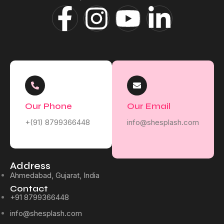
Our Phone
Our Email
+(91) 8799366448
info@shesplash.com
Address
Ahmedabad, Gujarat, India
Contact
+91 8799366448
info@shesplash.com