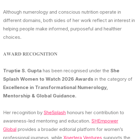
Although numerology and conscious nutrition operate in
different domains, both sides of her work reflect an interest in
helping people make informed, purposeful and healthier
choices.
𝐀𝐖𝐀𝐑𝐃 𝐑𝐄𝐂𝐎𝐆𝐍𝐈𝐓𝐈𝐎𝐍
Truptie S. Gupta
has been recognised under the
She
Splash Women to Watch 2026 Awards
in the category of
Excellence in Transformational Numerology,
Mentorship & Global Guidance.
Her recognition by
SheSplash
honours her contribution to
awareness-led mentoring and education.
SHEmpower
Global
provides a broader editorial platform for women’s
professional journeys, while
Xpertera Ventures
supports the