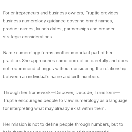
For entrepreneurs and business owners, Truptie provides
business numerology guidance covering brand names,
product names, launch dates, partnerships and broader
strategic considerations.
Name numerology forms another important part of her
practice. She approaches name correction carefully and does
not recommend changes without considering the relationship
between an individual’s name and birth numbers.
Through her framework—Discover, Decode, Transform—
Truptie encourages people to view numerology as a language
for interpreting what may already exist within them.
Her mission is not to define people through numbers, but to