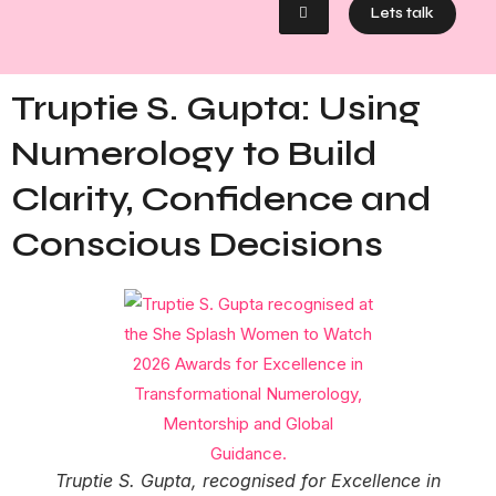
Lets talk
Truptie S. Gupta: Using
Numerology to Build
Clarity, Confidence and
Conscious Decisions
Truptie S. Gupta, recognised for Excellence in