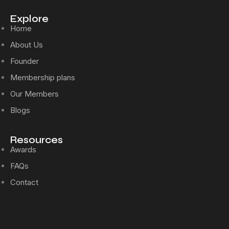
Explore
Home
About Us
Founder
Membership plans
Our Members
Blogs
Resources
Awards
FAQs
Contact