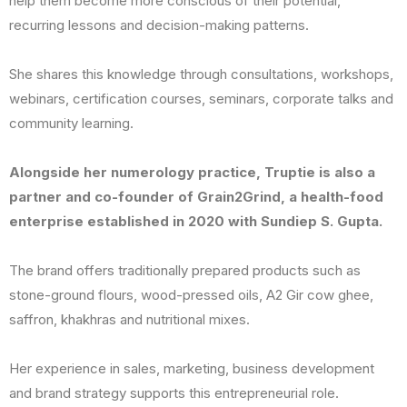
help them become more conscious of their potential,
recurring lessons and decision-making patterns.
She shares this knowledge through consultations, workshops,
webinars, certification courses, seminars, corporate talks and
community learning.
Alongside her numerology practice, Truptie is also a
partner and co-founder of Grain2Grind, a health-food
enterprise established in 2020 with Sundiep S. Gupta.
The brand offers traditionally prepared products such as
stone-ground flours, wood-pressed oils, A2 Gir cow ghee,
saffron, khakhras and nutritional mixes.
Her experience in sales, marketing, business development
and brand strategy supports this entrepreneurial role.