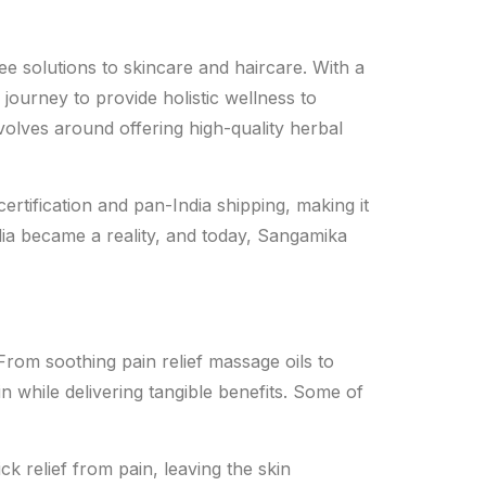
ee solutions to skincare and haircare. With a
ourney to provide holistic wellness to
volves around offering high-quality herbal
rtification and pan-India shipping, making it
ia became a reality, and today, Sangamika
From soothing pain relief massage oils to
n while delivering tangible benefits. Some of
ck relief from pain, leaving the skin