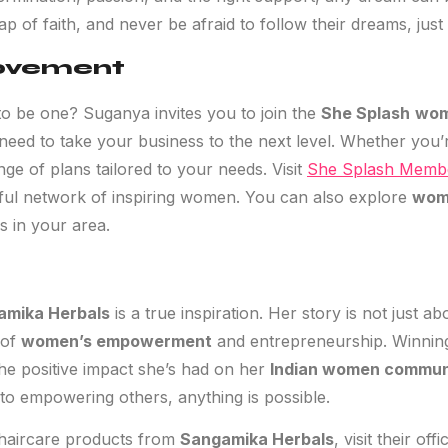
leap of faith, and never be afraid to follow their dreams, ju
Movement
to be one? Suganya invites you to join the
She Splash
wom
eed to take your business to the next level. Whether you’r
nge of plans tailored to your needs. Visit
She Splash Membe
ful network of inspiring women. You can also explore
wom
s in your area.
amika Herbals
is a true inspiration. Her story is not just a
 of
women’s empowerment
and entrepreneurship. Winnin
the positive impact she’s had on her
Indian women commun
to empowering others, anything is possible.
 haircare products from
Sangamika Herbals
, visit their off