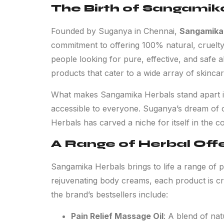
The Birth of Sangamik
Founded by Suganya in Chennai,
Sangamika
commitment to offering 100% natural, cruelty
people looking for pure, effective, and safe 
products that cater to a wide array of skinca
What makes Sangamika Herbals stand apart is n
accessible to everyone. Suganya’s dream of c
Herbals has carved a niche for itself in the c
A Range of Herbal Off
Sangamika Herbals brings to life a range of p
rejuvenating body creams, each product is craf
the brand’s bestsellers include:
Pain Relief Massage Oil
: A blend of nat