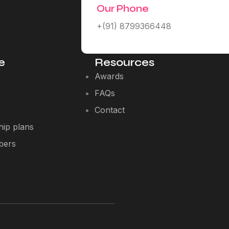
Our Phone
+(91) 8799366448
e
Resources
Awards
FAQs
Contact
ip plans
bers