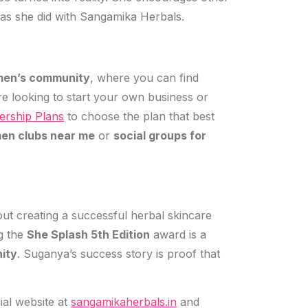
st as she did with Sangamika Herbals.
en’s community
, where you can find
e looking to start your own business or
rship Plans
to choose the plan that best
en clubs near me
or
social groups for
bout creating a successful herbal skincare
g the
She Splash 5th Edition
award is a
ity
. Suganya’s success story is proof that
icial website at
sangamikaherbals.in
and