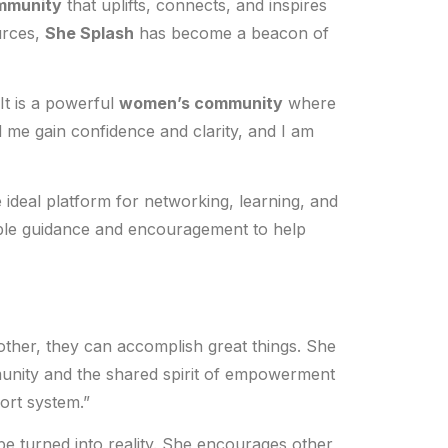
mmunity
that uplifts, connects, and inspires
urces,
She Splash
has become a beacon of
It is a powerful
women’s community
where
 me gain confidence and clarity, and I am
 ideal platform for networking, learning, and
ble guidance and encouragement to help
her, they can accomplish great things. She
munity and the shared spirit of empowerment
ort system.”
be turned into reality. She encourages other