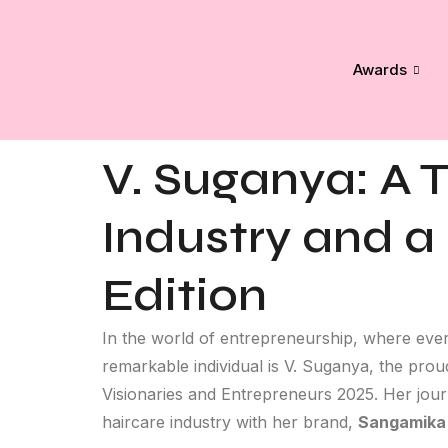
Awards
V. Suganya: A T
Industry and a
Edition
In the world of entrepreneurship, where ever
remarkable individual is V. Suganya, the pro
Visionaries and Entrepreneurs 2025. Her journ
haircare industry with her brand,
Sangamika