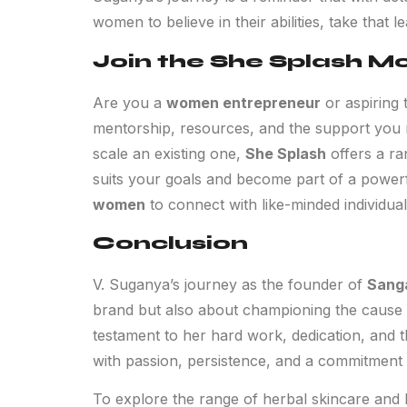
women to believe in their abilities, take that 
Join the She Splash 
Are you a
women entrepreneur
or aspiring 
mentorship, resources, and the support you n
scale an existing one,
She Splash
offers a ra
suits your goals and become part of a power
women
to connect with like-minded individual
Conclusion
V. Suganya’s journey as the founder of
Sang
brand but also about championing the cause
testament to her hard work, dedication, and 
with passion, persistence, and a commitment 
To explore the range of herbal skincare and