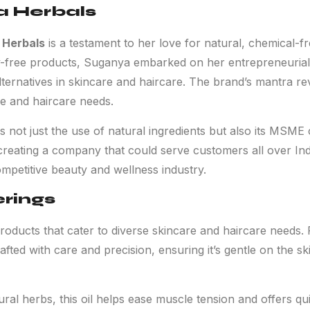
a Herbals
 Herbals
is a testament to her love for natural, chemical-fr
-free products, Suganya embarked on her entrepreneurial j
alternatives in skincare and haircare. The brand’s mantra re
re and haircare needs.
ot just the use of natural ingredients but also its MSME ce
reating a company that could serve customers all over Ind
ompetitive beauty and wellness industry.
erings
roducts that cater to diverse skincare and haircare needs. 
ted with care and precision, ensuring it’s gentle on the ski
ural herbs, this oil helps ease muscle tension and offers qui