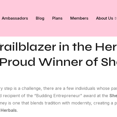
Ambassadors
Blog
Plans
Members
About Us
railblazer in the He
 Proud Winner of Sh
y step is a challenge, there are a few individuals whose p
ud recipient of the “Budding Entrepreneur” award at the
She
ey is one that blends tradition with modernity, creating a 
 Herbals
.