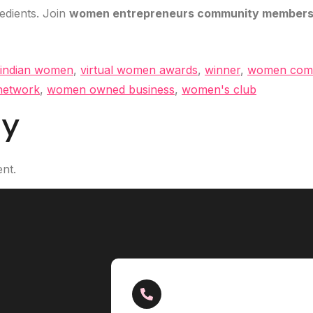
redients. Join
women entrepreneurs community members
 indian women
,
virtual women awards
,
winner
,
women com
etwork
,
women owned business
,
women's club
ly
nt.