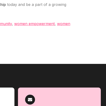
hip
today and be a part of a growing
munity
,
women empowerment
,
women