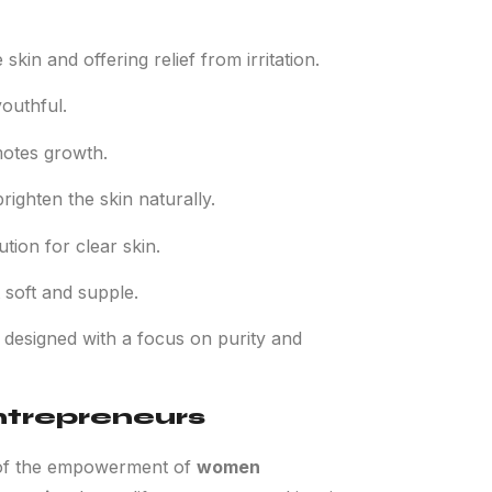
skin and offering relief from irritation.
youthful.
motes growth.
righten the skin naturally.
tion for clear skin.
 soft and supple.
 designed with a focus on purity and
trepreneurs
on of the empowerment of
women