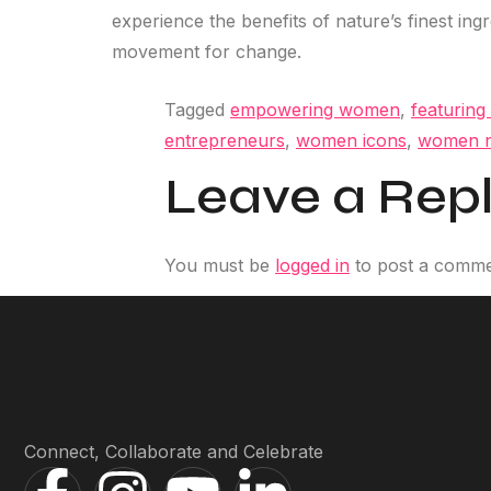
experience the benefits of nature’s finest ing
movement for change.
Tagged
empowering women
,
featuring
entrepreneurs
,
women icons
,
women n
Leave a Rep
You must be
logged in
to post a comme
Connect, Collaborate and Celebrate