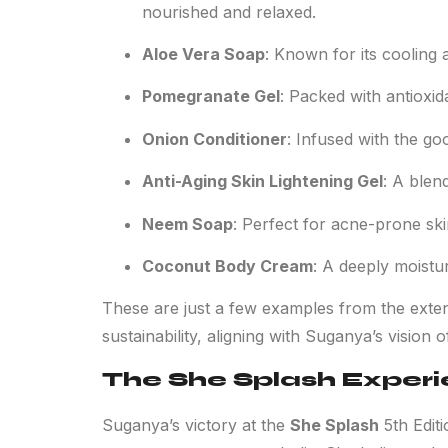
nourished and relaxed.
Aloe Vera Soap
: Known for its cooling a
Pomegranate Gel
: Packed with antioxida
Onion Conditioner
: Infused with the g
Anti-Aging Skin Lightening Gel
: A blen
Neem Soap
: Perfect for acne-prone skin
Coconut Body Cream
: A deeply moistur
These are just a few examples from the exten
sustainability, aligning with Suganya’s vision 
The She Splash Exper
Suganya’s victory at the
She Splash
5th Edit