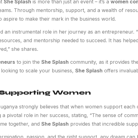
at
She Splash
is more than just an event – it’s a
women co
reams. Through mentorship, support, and a wealth of reso
aspire to make their mark in the business world.
 an instrumental role in her journey as an entrepreneur. “
resources, and mentorship needed to succeed. It has helped
ved,” she shares.
eneurs
to join the
She Splash
community, as it provides the
 looking to scale your business,
She Splash
offers invalua
 Supporting Women
anya strongly believes that when women support each ot
a pivotal role in her success, stating, “The sense of com
me together, and
She Splash
provides that incredible supp
ermination, passion, and the right support, any dream can 