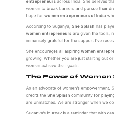
entrepreneurs
across India. She believes th
women to break barriers and pursue their d
hope for
women entrepreneurs of India
who 
According to Suganya,
She Splash
has played
women entrepreneurs
are given the tools, 
immensely grateful for the support I’ve recei
She encourages all aspiring
women entrepr
growing. Whether you are just starting out or
women achieve their goals.
The Power of Women
As an advocate of women’s empowerment, Sug
credits the
She Splash
community for playing 
are unmatched. We are stronger when we co
Suganya’s journey is a reminder that with det