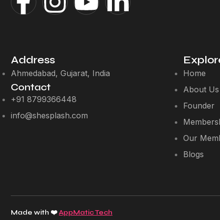
Address
Explor
Ahmedabad, Gujarat, India
Home
Contact
About Us
+91 8799366448
Founder
info@shesplash.com
Membersh
Our Mem
Blogs
Made with ❤️
AppMatic Tech