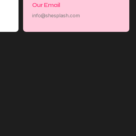
Our Email
info@shesplash.com