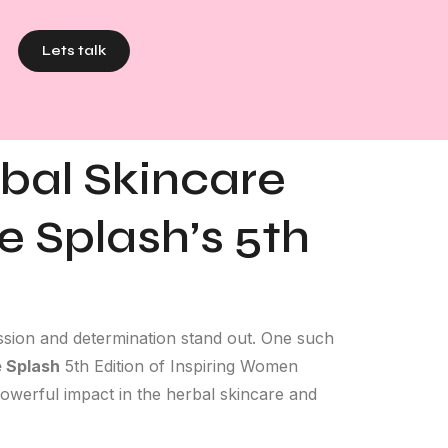
Lets talk
rbal Skincare
e Splash’s 5th
assion and determination stand out. One such
 Splash
5th Edition of Inspiring Women
powerful impact in the herbal skincare and