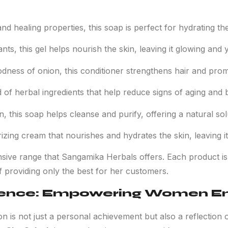
nd healing properties, this soap is perfect for hydrating the 
nts, this gel helps nourish the skin, leaving it glowing and 
oodness of onion, this conditioner strengthens hair and pro
d of herbal ingredients that help reduce signs of aging and b
, this soap helps cleanse and purify, offering a natural solu
izing cream that nourishes and hydrates the skin, leaving it
sive range that Sangamika Herbals offers. Each product is
of providing only the best for her customers.
ience: Empowering Women En
ion is not just a personal achievement but also a reflecti